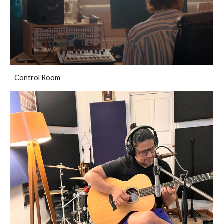
Control Room