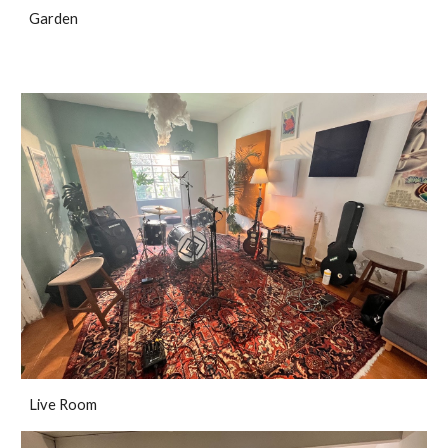
Garden
Live Room