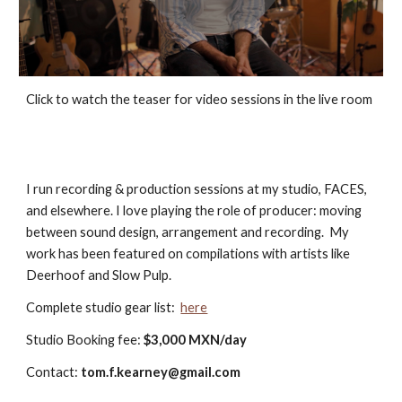
Click to watch the teaser for video sessions in the live room
I run recording & production sessions at my studio, FACES,
and elsewhere.
I love playing the role of producer: moving
between sound design, arrangement and recording. My
work has been featured on compilations with artists like
Deerhoof and Slow Pulp
.
C
omplete studio gear
list:
here
Studio Booking fee
:
$3,000 MXN/day
Contact:
tom.f.kearney@gmail.com