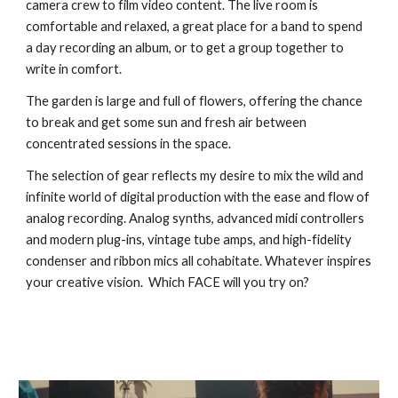
camera crew to film video content. The live room is
comfortable and relaxed, a great place for a band to spend
a day recording an album, or to get a group together to
write in comfort.
The garden is large and full of flowers, offering the chance
to break and get some sun and fresh air between
concentrated sessions in the space.
The selection of gear reflects my desire to mix the wild and
infinite world of digital production with the ease and flow of
analog recording. Analog synths, advanced midi controllers
and modern plug-ins, vintage tube amps, and high-fidelity
condenser and ribbon mics all cohabitate. Whatever inspires
your creative vision. Which FACE will you try on?