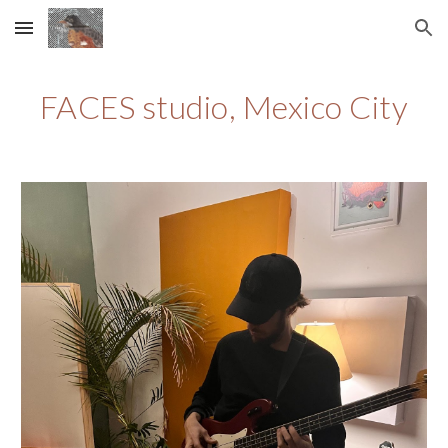
Skip to main content
Skip to navigation
FACES studio, Mexico City