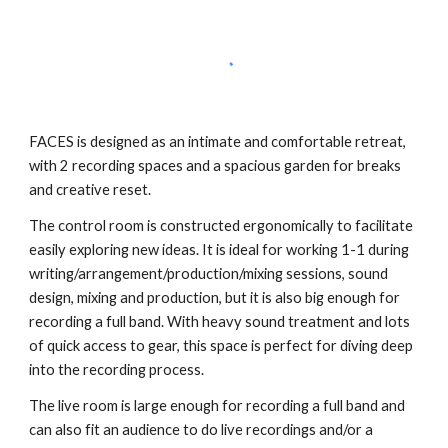
FACES is designed as an intimate and comfortable retreat,
with 2 recording spaces and a spacious garden for breaks
and creative reset.
The control room is constructed ergonomically to facilitate
easily exploring new ideas. It is ideal for working 1-1 during
writing/arrangement/production/mixing sessions, sound
design, mixing and production, but it is also big enough for
recording a full band. With heavy sound treatment and lots
of quick access to gear, this space is perfect for diving deep
into the recording process.
The live room is large enough for recording a full band and
can also fit an audience to do live recordings and/or a